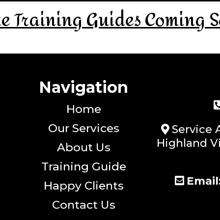
e Training Guides Coming S
Navigation
Home
Our Services
Service 
Highland Vi
About Us
Training Guide
Email
Happy Clients
Contact Us