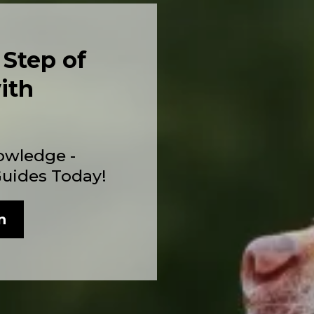
 Step of
ith
owledge -
Guides Today!
n