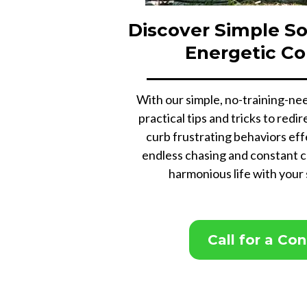
Discover Simple So
Energetic C
With our simple, no-training-nee
practical tips and tricks to red
curb frustrating behaviors eff
endless chasing and constant c
harmonious life with your
Call for a Co