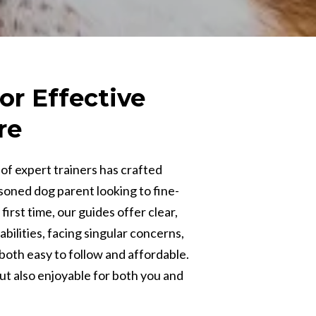
or Effective
re
of expert trainers has crafted
soned dog parent looking to fine-
irst time, our guides offer clear,
bilities, facing singular concerns,
both easy to follow and affordable.
but also enjoyable for both you and