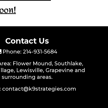
oon!
Contact Us
Phone:
214-931-5684
Area: Flower Mound, Southlake,
llage, Lewisville, Grapevine and
surrounding areas.
:
contact@k9strategies.com