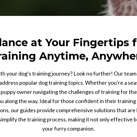
ance at Your Fingertips f
raining Anytime, Anywhe
th your dog's training journey? Look no further! Our team 
address popular dog training topics. Whether you're a sea
puppy owner navigating the challenges of training for the f
 along the way. Ideal for those confident in their training a
ions, our guides provide comprehensive solutions that are 
implify the training process, making it not only effective 
your furry companion.