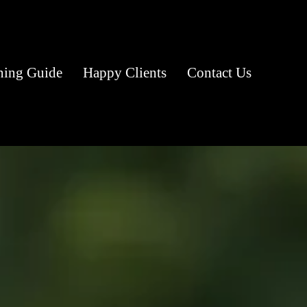
ning Guide
Happy Clients
Contact Us