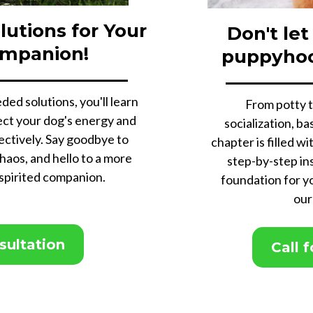
lutions for Your
Don't let
ompanion!
puppyho
ded solutions, you'll learn
From potty t
irect your dog's energy and
socialization, b
ectively. Say goodbye to
chapter is filled wi
haos, and hello to a more
step-by-step ins
 spirited companion.
foundation for y
our
nsultation
Call 