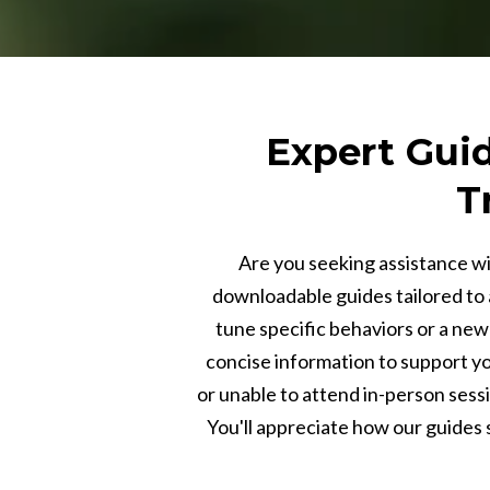
Expert Guid
T
Are you seeking assistance wi
downloadable guides tailored to 
tune specific behaviors or a new 
concise information to support you
or unable to attend in-person sess
You'll appreciate how our guides s