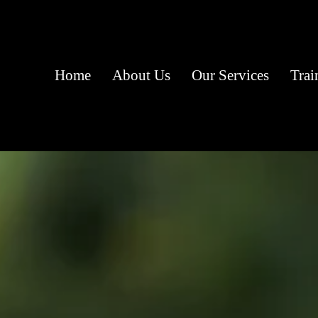
Home
About Us
Our Services
Trai