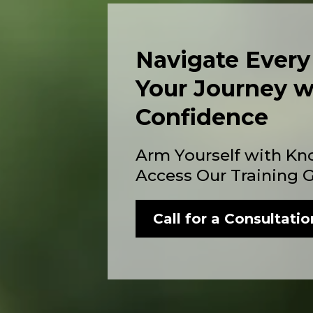
Navigate Every
Your Journey w
Confidence
Arm Yourself with Kn
Access Our Training 
Call for a Consultatio