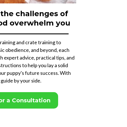
 the challenges of
od overwhelm you
raining and crate training to
asic obedience, and beyond, each
th expert advice, practical tips, and
tructions to help you lay a solid
our puppy's future success. With
 guide by your side.
for a Consultation